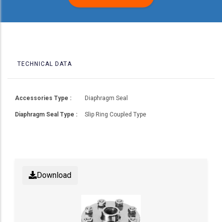
TECHNICAL DATA
Accessories Type :
Diaphragm Seal
Diaphragm Seal Type :
Slip Ring Coupled Type
Download