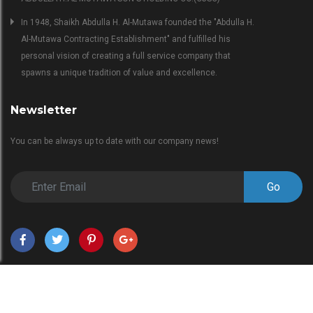
In 1948, Shaikh Abdulla H. Al-Mutawa founded the "Abdulla H.
Al-Mutawa Contracting Establishment" and fulfilled his
personal vision of creating a full service company that
spawns a unique tradition of value and excellence.
Newsletter
You can be always up to date with our company news!
Go
Copyright © 2018 EngineerBabu