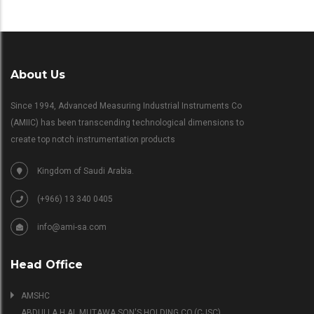
About Us
Since 1994, Advanced Measuring Industrial Instruments Co
(AMIIC) has been transcending technological dimensions to
create top notch instrumentation products
Kingdom of Saudi Arabia.
(+966) 13 340 0405
info@ami-sa.com
Head Office
AMSHC
ABDULLA H.AL MUTAWA SON'S HOLDING CO.(CJSC)