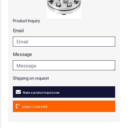
Product Inquiry
Email
Message
Shipping on request
Make a product inquiry now
(+966) 13 340 0405