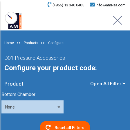
(+966) 13 340 0405
info@ami-sa.com
Home
Products
Configure
D01 Pressure Accessories
Configure your product code:
Product
Open All Filter
Bottom Chamber
None
Reset all Filters