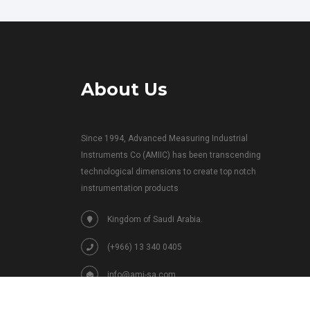
About Us
Since 1994, Advanced Measuring Industrial
Instruments Co (AMIIC) has been transcending
technological dimensions to create top notch
instrumentation products
Kingdom of Saudi Arabia.
(+966) 13 340 0405
info@ami-sa.com