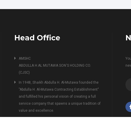
Head Office
N
AMSHC
You
ABDULLA H.AL MUTAWA SON'S HOLDING CO.
ne
(CJSC)
In 1948, Shaikh Abdulla H. Al-Mutawa founded the
"Abdulla H. Al-Mutawa Contracting Establishment"
and fulfilled his personal vision of creating a full
service company that spawns a unique tradition of
value and excellence.