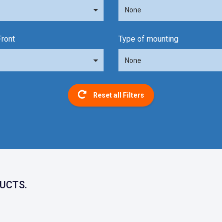
None
Front
Type of mounting
None
Reset all Filters
UCTS.