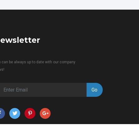
ewsletter
 can be always up to date with our company
ws!
Go