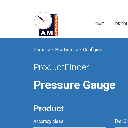
HOME
PROD
Home
Products
Configure
ProductFinder
Pressure Gauge
Product
Accuracy class
Dial S