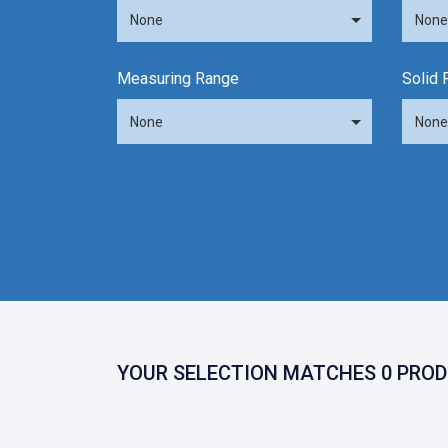
None
None
Measuring Range
Solid 
None
None
YOUR SELECTION MATCHES 0 PROD