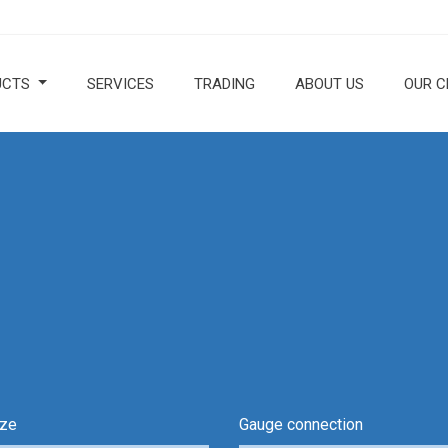
UCTS
SERVICES
TRADING
ABOUT US
OUR C
ize
Gauge connection