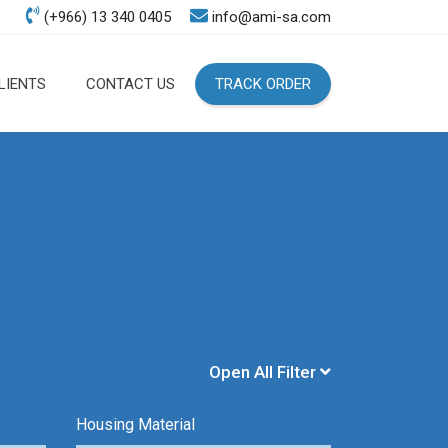
(+966) 13 340 0405
info@ami-sa.com
LIENTS
CONTACT US
TRACK ORDER
Open All Filter
Housing Material