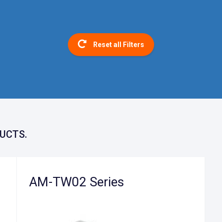
Reset all Filters
UCTS.
AM-TW02 Series