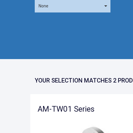
None
YOUR SELECTION MATCHES 2 PROD
AM-TW01 Series