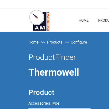
HOME
PROD
Home
Products
Configure
ProductFinder
Thermowell
Product
Accessories Type