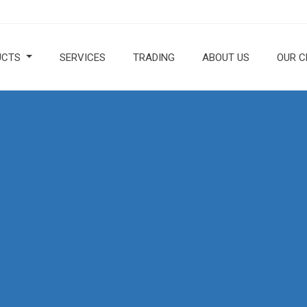
UCTS
SERVICES
TRADING
ABOUT US
OUR C