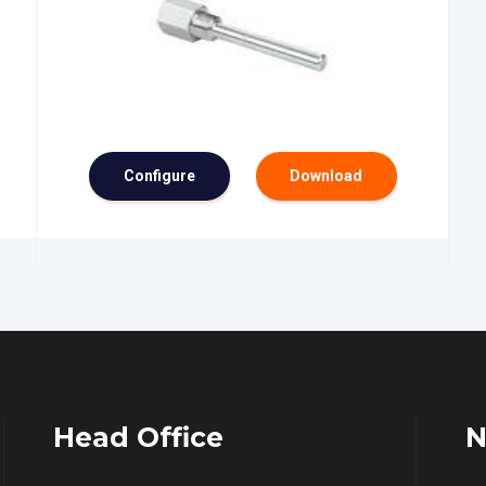
Configure
Download
Head Office
N