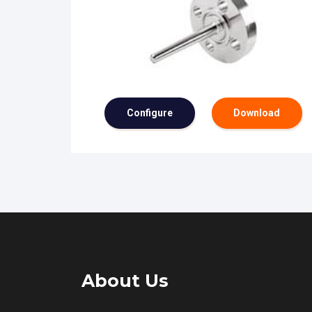
Configure
Download
About Us