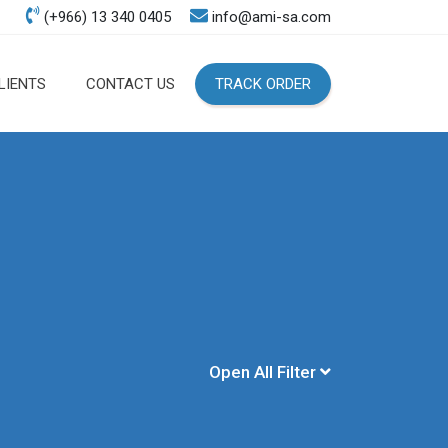
(+966) 13 340 0405
info@ami-sa.com
LIENTS
CONTACT US
TRACK ORDER
Open All Filter