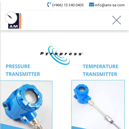
(+966) 13 340 0405
info@ami-sa.com
Home
Trading