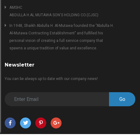
AMSHC
ABDULLA H.AL MUTAWA SON'S HOLDING CO.(CJSC)
In 1948, Shaikh Abdulla H. Al-Mutawa founded the "Abdulla H.
Al-Mutawa Contracting Establishment" and fulfilled his
personal vision of creating a full service company that
spawns a unique tradition of value and excellence.
Newsletter
You can be always up to date with our company news!
Go