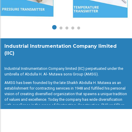
Industrial Instrumentation Company limited
(IIC)
Industrial Instrumentation Company limited (IIC) perpetuated under the
umbrella of Abdulla H. Al- Mutawa sons Group (AMSG).
AMSG has been founded by the late Shaikh Abdulla H. Mutawa as an
establishment for contracting services in 1948 and fulfilled his personal
vision of creating diversified organization that spawns a unique tradition
of values and excellence. Today the company has wide diversification
with excellence in the areas of Contracting, Construction, PVC and fiber
glass manufacturing, Instrumentation, catering and pharmacy.
IIC is the one more feather added AMSG. IIC is trading company dealing
with all kind of major industrial instruments and mechanical devices, in
other words simply “you demand, we deliver”.